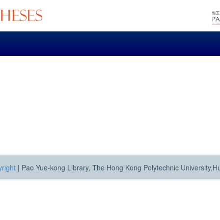
right
|
Pao Yue-kong Library, The Hong Kong Polytechnic University,