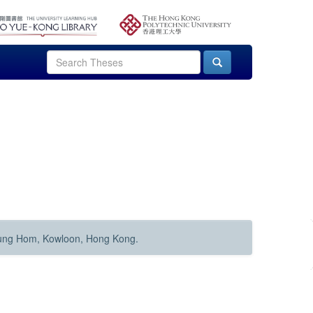
Hung Hom, Kowloon, Hong Kong.