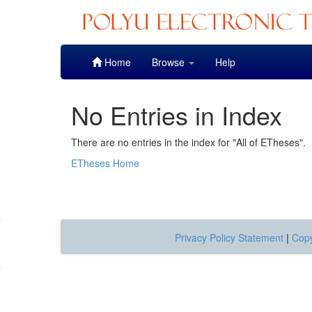
Skip
Home
Browse
Help
navigation
No Entries in Index
There are no entries in the index for "All of ETheses".
ETheses Home
Privacy Policy Statement
|
Copy