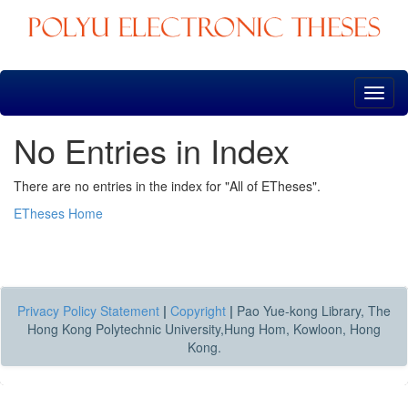
Skip
navigation
No Entries in Index
There are no entries in the index for "All of ETheses".
ETheses Home
Privacy Policy Statement
|
Copyright
|
Pao Yue-kong Library, The
Hong Kong Polytechnic University,Hung Hom, Kowloon, Hong
Kong.