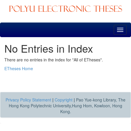
Skip
navigation
No Entries in Index
There are no entries in the index for "All of ETheses".
ETheses Home
Privacy Policy Statement
|
Copyright
|
Pao Yue-kong Library, The
Hong Kong Polytechnic University,Hung Hom, Kowloon, Hong
Kong.