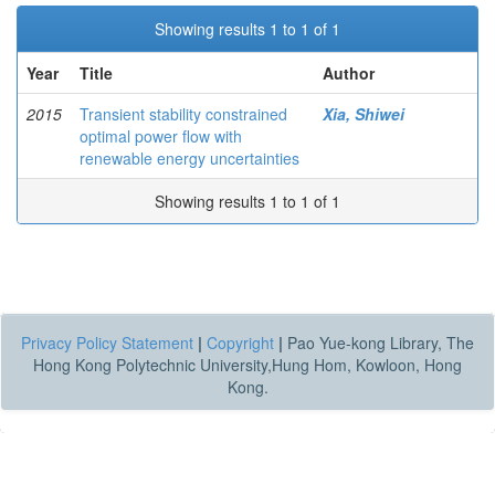
Showing results 1 to 1 of 1
Year
Title
Author
2015
Transient stability constrained
Xia, Shiwei
optimal power flow with
renewable energy uncertainties
Showing results 1 to 1 of 1
Privacy Policy Statement
|
Copyright
|
Pao Yue-kong Library, The
Hong Kong Polytechnic University,Hung Hom, Kowloon, Hong
Kong.