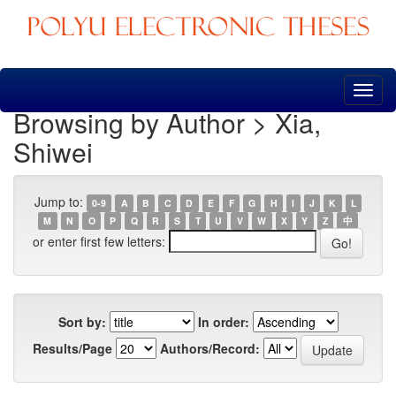
Skip
navigation
Browsing by Author > Xia,
Shiwei
Jump to:
0-9
A
B
C
D
E
F
G
H
I
J
K
L
M
N
O
P
Q
R
S
T
U
V
W
X
Y
Z
中
or enter first few letters:
Sort by:
In order:
Results/Page
Authors/Record: