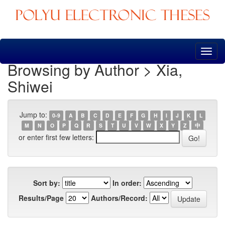
Skip
navigation
Browsing by Author > Xia,
Shiwei
Jump to:
0-9
A
B
C
D
E
F
G
H
I
J
K
L
M
N
O
P
Q
R
S
T
U
V
W
X
Y
Z
中
or enter first few letters:
Sort by:
In order:
Results/Page
Authors/Record: