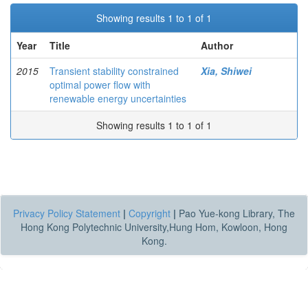
Showing results 1 to 1 of 1
Year
Title
Author
2015
Transient stability constrained
Xia, Shiwei
optimal power flow with
renewable energy uncertainties
Showing results 1 to 1 of 1
Privacy Policy Statement
|
Copyright
|
Pao Yue-kong Library, The
Hong Kong Polytechnic University,Hung Hom, Kowloon, Hong
Kong.