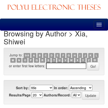
Skip
navigation
Browsing by Author > Xia,
Shiwei
Jump to:
0-9
A
B
C
D
E
F
G
H
I
J
K
L
M
N
O
P
Q
R
S
T
U
V
W
X
Y
Z
中
or enter first few letters:
Sort by:
In order:
Results/Page
Authors/Record: