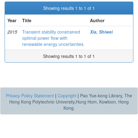
Showing results 1 to 1 of 1
Year
Title
Author
2015
Transient stability constrained
Xia, Shiwei
optimal power flow with
renewable energy uncertainties
Showing results 1 to 1 of 1
Privacy Policy Statement
|
Copyright
|
Pao Yue-kong Library, The
Hong Kong Polytechnic University,Hung Hom, Kowloon, Hong
Kong.