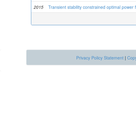
2015
Transient stability constrained optimal power
Privacy Policy Statement
|
Copy