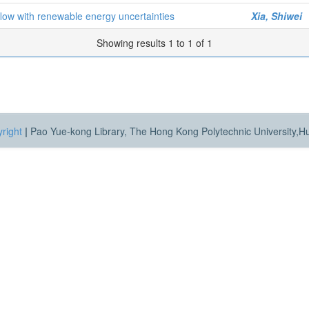
 flow with renewable energy uncertainties
Xia, Shiwei
Showing results 1 to 1 of 1
right
|
Pao Yue-kong Library, The Hong Kong Polytechnic University,