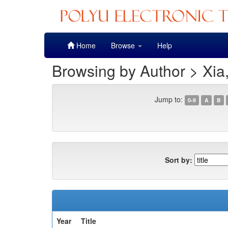
Skip
Home
Browse
Help
navigation
Browsing by Author > Xia
Jump to:
0-9
A
B
Sort by:
Year
Title