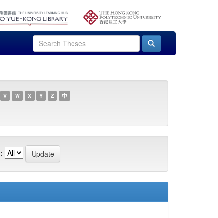
V
W
X
Y
Z
中
: