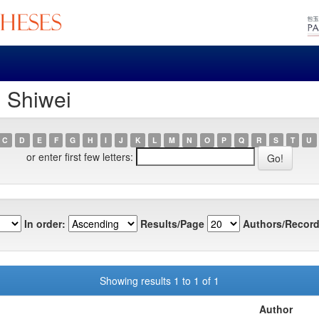
, Shiwei
C
D
E
F
G
H
I
J
K
L
M
N
O
P
Q
R
S
T
U
or enter first few letters:
In order:
Results/Page
Authors/Record
Showing results 1 to 1 of 1
Author