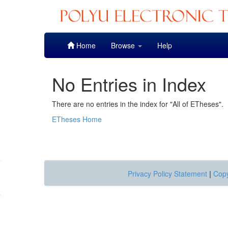
Skip
Home
Browse
Help
navigation
No Entries in Index
There are no entries in the index for "All of ETheses".
ETheses Home
Privacy Policy Statement
|
Copy