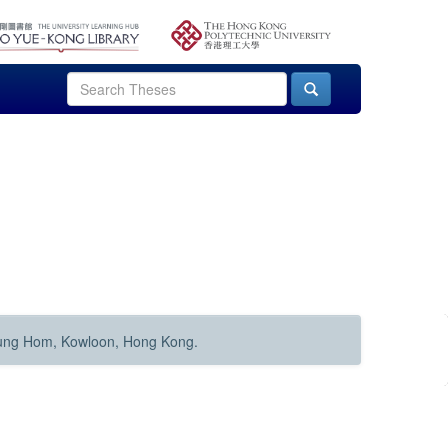
Hung Hom, Kowloon, Hong Kong.