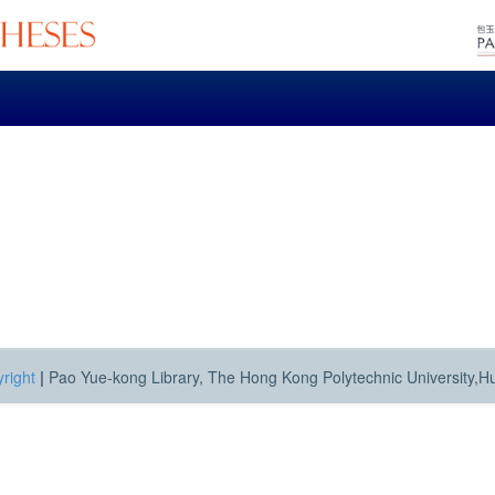
right
|
Pao Yue-kong Library, The Hong Kong Polytechnic University,