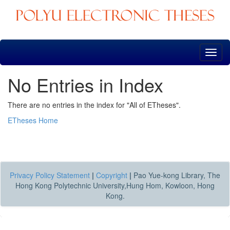
Skip
navigation
No Entries in Index
There are no entries in the index for "All of ETheses".
ETheses Home
Privacy Policy Statement
|
Copyright
|
Pao Yue-kong Library, The
Hong Kong Polytechnic University,Hung Hom, Kowloon, Hong
Kong.