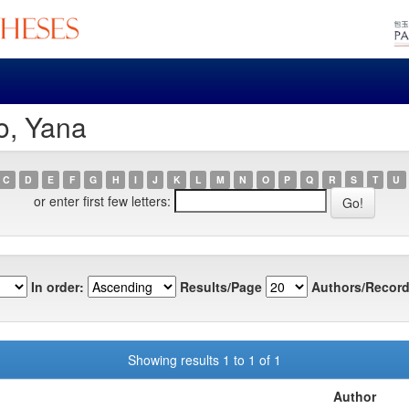
o, Yana
C
D
E
F
G
H
I
J
K
L
M
N
O
P
Q
R
S
T
U
or enter first few letters:
In order:
Results/Page
Authors/Record
Showing results 1 to 1 of 1
Author