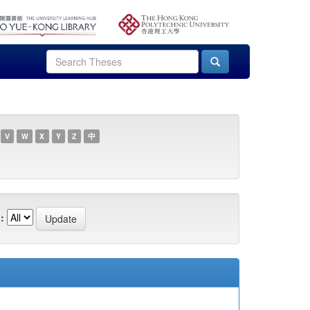
V
W
X
Y
Z
中
: