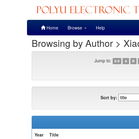
Skip
Home
Browse
Help
navigation
Browsing by Author > Xia
Jump to:
0-9
A
B
Sort by:
Year
Title