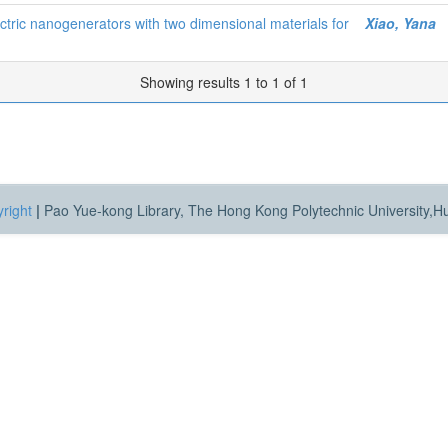
lectric nanogenerators with two dimensional materials for
Xiao, Yana
Showing results 1 to 1 of 1
right
|
Pao Yue-kong Library, The Hong Kong Polytechnic University,