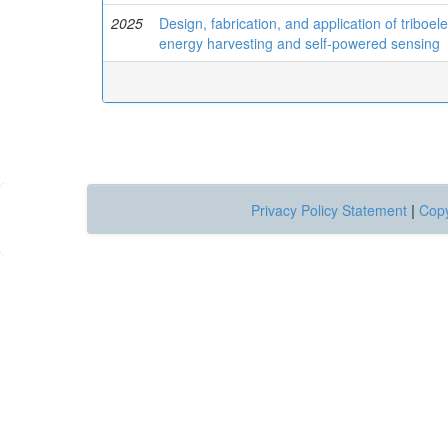
2025
Design, fabrication, and application of triboe
energy harvesting and self-powered sensing
Privacy Policy Statement
|
Copy