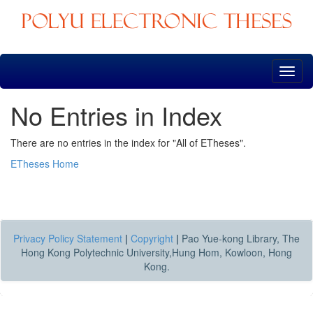
Skip
navigation
No Entries in Index
There are no entries in the index for "All of ETheses".
ETheses Home
Privacy Policy Statement
|
Copyright
|
Pao Yue-kong Library, The
Hong Kong Polytechnic University,Hung Hom, Kowloon, Hong
Kong.