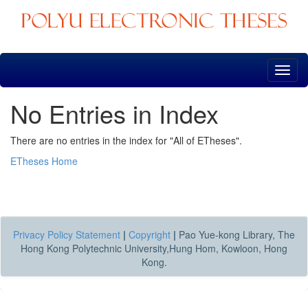
Skip
navigation
No Entries in Index
There are no entries in the index for "All of ETheses".
ETheses Home
Privacy Policy Statement
|
Copyright
|
Pao Yue-kong Library, The
Hong Kong Polytechnic University,Hung Hom, Kowloon, Hong
Kong.