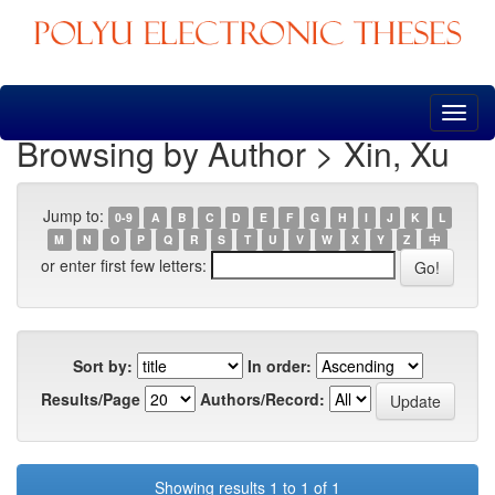
Skip
navigation
Browsing by Author > Xin, Xu
Jump to:
0-9
A
B
C
D
E
F
G
H
I
J
K
L
M
N
O
P
Q
R
S
T
U
V
W
X
Y
Z
中
or enter first few letters:
Sort by:
In order:
Results/Page
Authors/Record:
Showing results 1 to 1 of 1