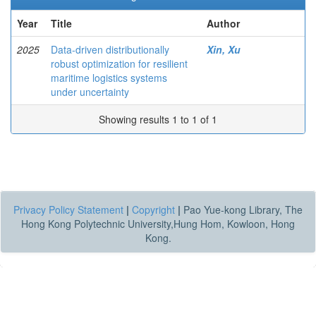
Year
Title
Author
2025
Data-driven distributionally
Xin, Xu
robust optimization for resilient
maritime logistics systems
under uncertainty
Showing results 1 to 1 of 1
Privacy Policy Statement
|
Copyright
|
Pao Yue-kong Library, The
Hong Kong Polytechnic University,Hung Hom, Kowloon, Hong
Kong.