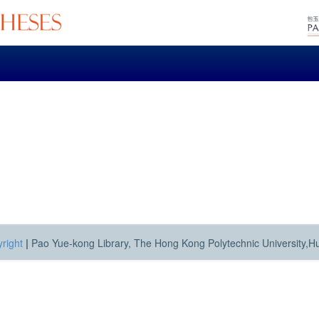
right
|
Pao Yue-kong Library, The Hong Kong Polytechnic University,