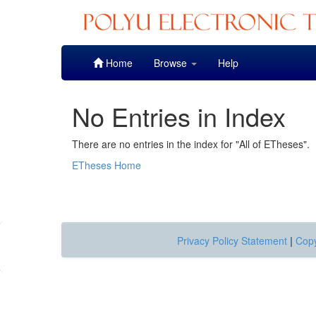
Skip
Home
Browse
Help
navigation
No Entries in Index
There are no entries in the index for "All of ETheses".
ETheses Home
Privacy Policy Statement
|
Copy