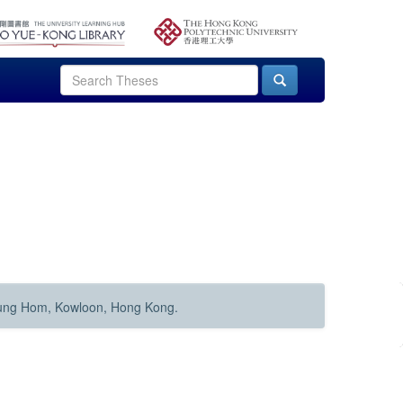
Hung Hom, Kowloon, Hong Kong.