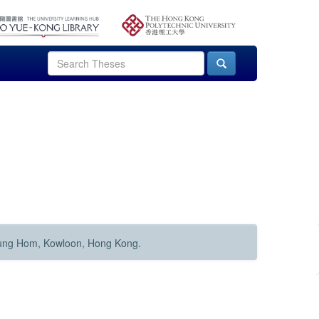
Hung Hom, Kowloon, Hong Kong.