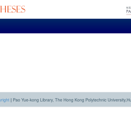
right
|
Pao Yue-kong Library, The Hong Kong Polytechnic University,