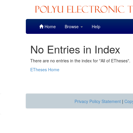
Skip
Home
Browse
Help
navigation
No Entries in Index
There are no entries in the index for "All of ETheses".
ETheses Home
Privacy Policy Statement
|
Copy