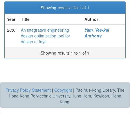
Showing results 1 to 1 of 1
Year
Title
Author
2007
An integrative engineering
Yam, Yee-kai
design optimization tool for
Anthony
design of toys
Showing results 1 to 1 of 1
Privacy Policy Statement
|
Copyright
|
Pao Yue-kong Library, The
Hong Kong Polytechnic University,Hung Hom, Kowloon, Hong
Kong.