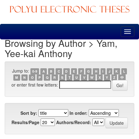
Skip
navigation
Browsing by Author > Yam,
Yee-kai Anthony
Jump to:
0-9
A
B
C
D
E
F
G
H
I
J
K
L
M
N
O
P
Q
R
S
T
U
V
W
X
Y
Z
中
or enter first few letters:
Sort by:
In order:
Results/Page
Authors/Record: