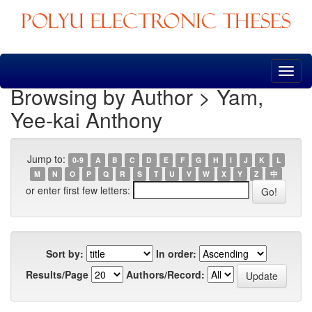
Skip
navigation
Browsing by Author > Yam,
Yee-kai Anthony
Jump to:
0-9
A
B
C
D
E
F
G
H
I
J
K
L
M
N
O
P
Q
R
S
T
U
V
W
X
Y
Z
中
or enter first few letters:
Sort by:
In order:
Results/Page
Authors/Record: