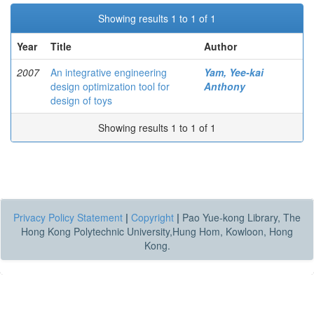
Showing results 1 to 1 of 1
Year
Title
Author
2007
An integrative engineering
Yam, Yee-kai
design optimization tool for
Anthony
design of toys
Showing results 1 to 1 of 1
Privacy Policy Statement
|
Copyright
|
Pao Yue-kong Library, The
Hong Kong Polytechnic University,Hung Hom, Kowloon, Hong
Kong.