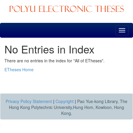
Skip
navigation
No Entries in Index
There are no entries in the index for "All of ETheses".
ETheses Home
Privacy Policy Statement
|
Copyright
|
Pao Yue-kong Library, The
Hong Kong Polytechnic University,Hung Hom, Kowloon, Hong
Kong.