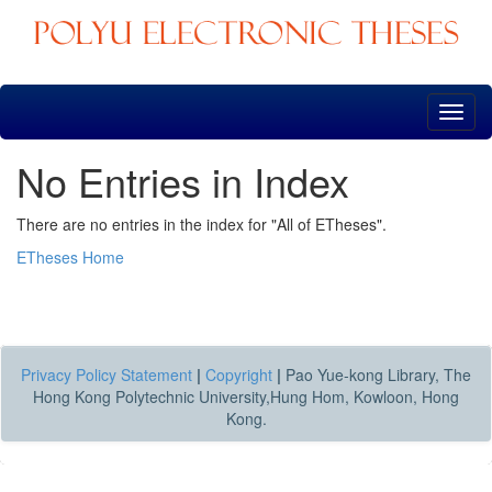
Skip
navigation
No Entries in Index
There are no entries in the index for "All of ETheses".
ETheses Home
Privacy Policy Statement
|
Copyright
|
Pao Yue-kong Library, The
Hong Kong Polytechnic University,Hung Hom, Kowloon, Hong
Kong.