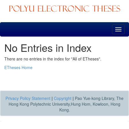
Skip
navigation
No Entries in Index
There are no entries in the index for "All of ETheses".
ETheses Home
Privacy Policy Statement
|
Copyright
|
Pao Yue-kong Library, The
Hong Kong Polytechnic University,Hung Hom, Kowloon, Hong
Kong.