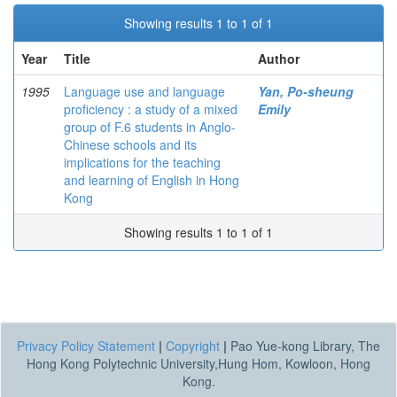
Showing results 1 to 1 of 1
Year
Title
Author
1995
Language use and language
Yan, Po-sheung
proficiency : a study of a mixed
Emily
group of F.6 students in Anglo-
Chinese schools and its
implications for the teaching
and learning of English in Hong
Kong
Showing results 1 to 1 of 1
Privacy Policy Statement
|
Copyright
|
Pao Yue-kong Library, The
Hong Kong Polytechnic University,Hung Hom, Kowloon, Hong
Kong.