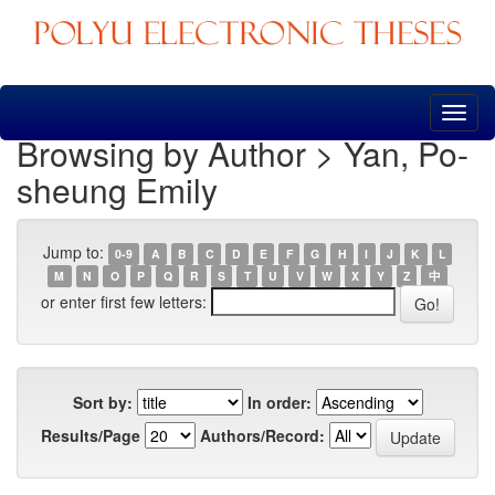
Skip
navigation
Browsing by Author > Yan, Po-
sheung Emily
Jump to:
0-9
A
B
C
D
E
F
G
H
I
J
K
L
M
N
O
P
Q
R
S
T
U
V
W
X
Y
Z
中
or enter first few letters:
Sort by:
In order:
Results/Page
Authors/Record: