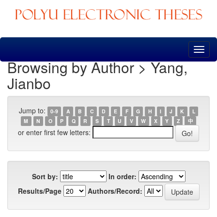
Skip
navigation
Browsing by Author > Yang,
Jianbo
Jump to:
0-9
A
B
C
D
E
F
G
H
I
J
K
L
M
N
O
P
Q
R
S
T
U
V
W
X
Y
Z
中
or enter first few letters:
Sort by:
In order:
Results/Page
Authors/Record: