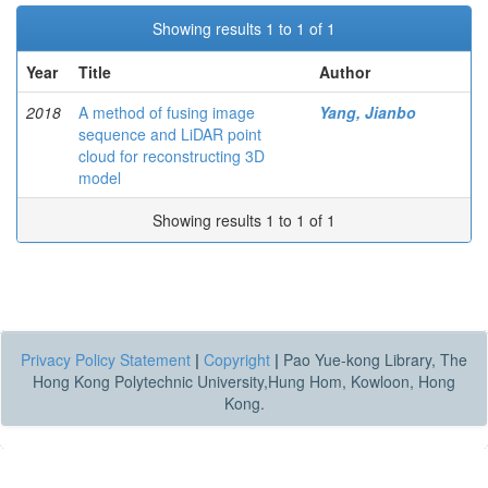
Showing results 1 to 1 of 1
Year
Title
Author
2018
A method of fusing image
Yang, Jianbo
sequence and LiDAR point
cloud for reconstructing 3D
model
Showing results 1 to 1 of 1
Privacy Policy Statement
|
Copyright
|
Pao Yue-kong Library, The
Hong Kong Polytechnic University,Hung Hom, Kowloon, Hong
Kong.