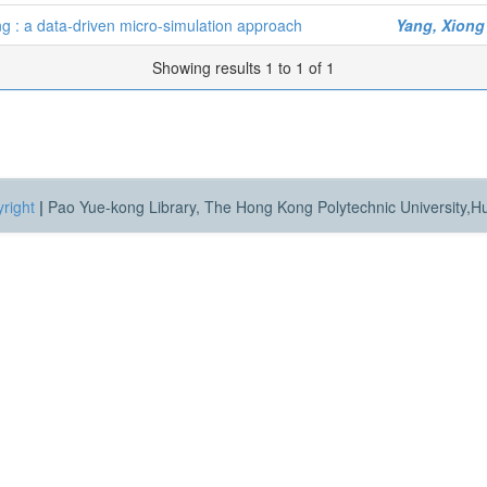
ing : a data-driven micro-simulation approach
Yang, Xiong
Showing results 1 to 1 of 1
right
|
Pao Yue-kong Library, The Hong Kong Polytechnic University,