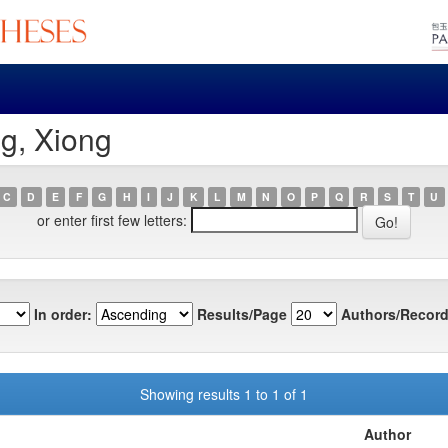
g, Xiong
C
D
E
F
G
H
I
J
K
L
M
N
O
P
Q
R
S
T
U
or enter first few letters:
In order:
Results/Page
Authors/Record
Showing results 1 to 1 of 1
Author