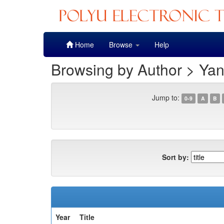
Skip
Home
Browse
Help
navigation
Browsing by Author > Yan
Jump to:
0-9
A
B
Sort by:
Year
Title