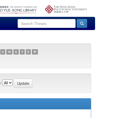
V
W
X
Y
Z
中
: