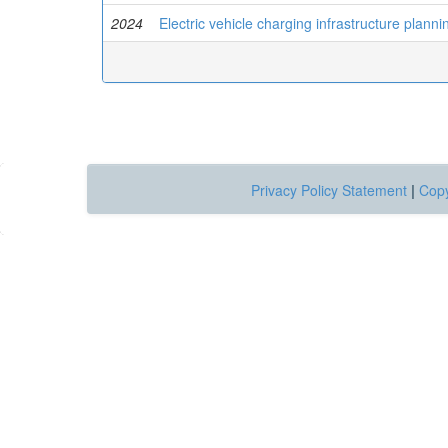
2024
Electric vehicle charging infrastructure plann
Privacy Policy Statement
|
Copy