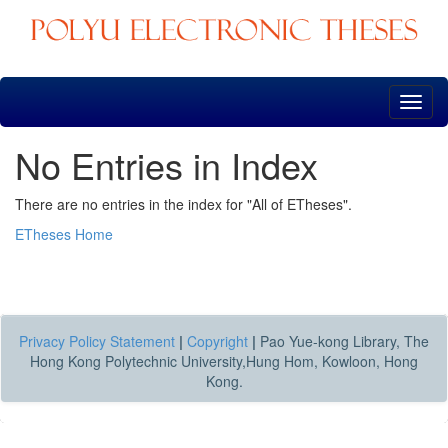
Skip
navigation
No Entries in Index
There are no entries in the index for "All of ETheses".
ETheses Home
Privacy Policy Statement
|
Copyright
|
Pao Yue-kong Library, The
Hong Kong Polytechnic University,Hung Hom, Kowloon, Hong
Kong.