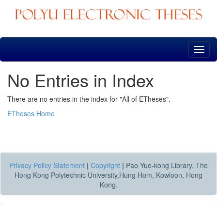
Skip
navigation
No Entries in Index
There are no entries in the index for "All of ETheses".
ETheses Home
Privacy Policy Statement
|
Copyright
|
Pao Yue-kong Library, The
Hong Kong Polytechnic University,Hung Hom, Kowloon, Hong
Kong.