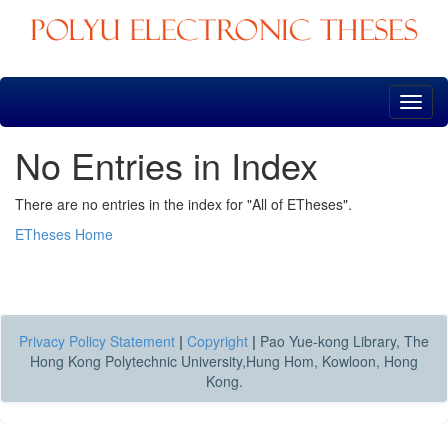
Skip
navigation
No Entries in Index
There are no entries in the index for "All of ETheses".
ETheses Home
Privacy Policy Statement
|
Copyright
|
Pao Yue-kong Library, The
Hong Kong Polytechnic University,Hung Hom, Kowloon, Hong
Kong.