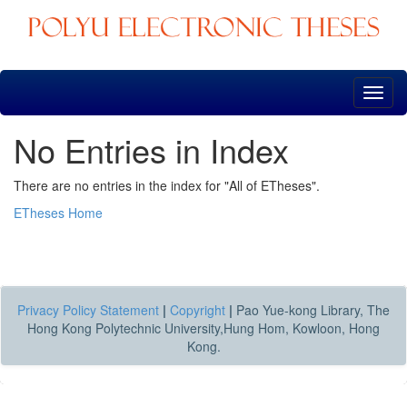
Skip
navigation
No Entries in Index
There are no entries in the index for "All of ETheses".
ETheses Home
Privacy Policy Statement
|
Copyright
|
Pao Yue-kong Library, The
Hong Kong Polytechnic University,Hung Hom, Kowloon, Hong
Kong.