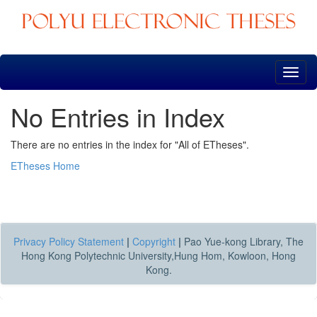
Skip
navigation
No Entries in Index
There are no entries in the index for "All of ETheses".
ETheses Home
Privacy Policy Statement
|
Copyright
|
Pao Yue-kong Library, The
Hong Kong Polytechnic University,Hung Hom, Kowloon, Hong
Kong.