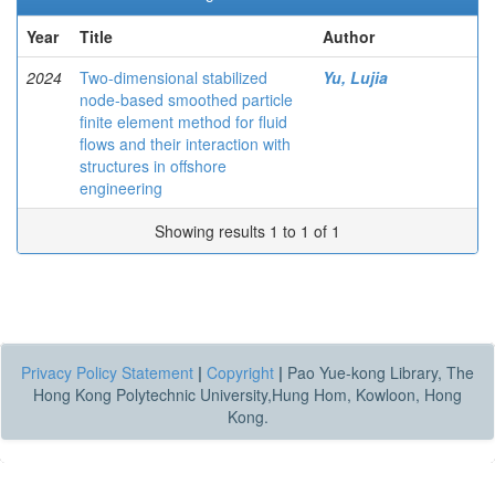
Year
Title
Author
2024
Two-dimensional stabilized
Yu, Lujia
node-based smoothed particle
finite element method for fluid
flows and their interaction with
structures in offshore
engineering
Showing results 1 to 1 of 1
Privacy Policy Statement
|
Copyright
|
Pao Yue-kong Library, The
Hong Kong Polytechnic University,Hung Hom, Kowloon, Hong
Kong.