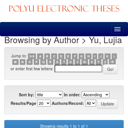
Skip
navigation
Browsing by Author > Yu, Lujia
Jump to:
0-9
A
B
C
D
E
F
G
H
I
J
K
L
M
N
O
P
Q
R
S
T
U
V
W
X
Y
Z
中
or enter first few letters:
Sort by:
In order:
Results/Page
Authors/Record:
Showing results 1 to 1 of 1