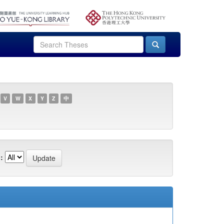
V
W
X
Y
Z
中
: