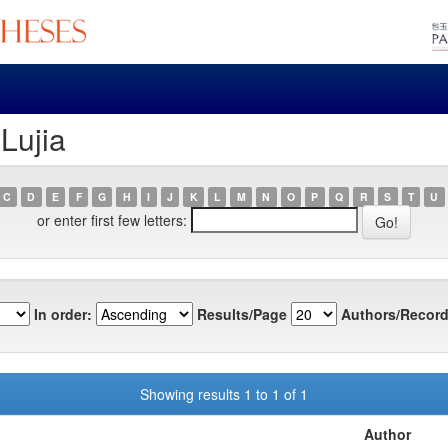
Lujia
C
D
E
F
G
H
I
J
K
L
M
N
O
P
Q
R
S
T
U
or enter first few letters:
In order:
Results/Page
Authors/Record
Showing results 1 to 1 of 1
Author