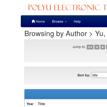
Skip
Home
Browse
Help
navigation
Browsing by Author > Yu, 
Jump to:
0-9
A
B
Sort by:
Year
Title