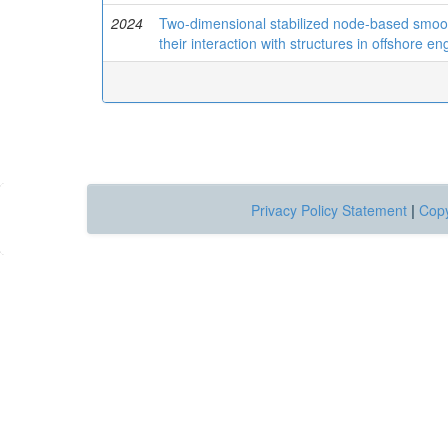
2024
Two-dimensional stabilized node-based smooth
their interaction with structures in offshore en
Privacy Policy Statement
|
Copy