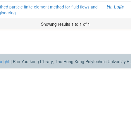
ed particle finite element method for fluid flows and
Yu, Lujia
gineering
Showing results 1 to 1 of 1
right
|
Pao Yue-kong Library, The Hong Kong Polytechnic University,