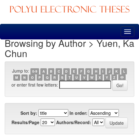
Skip
navigation
Browsing by Author > Yuen, Ka
Chun
Jump to:
0-9
A
B
C
D
E
F
G
H
I
J
K
L
M
N
O
P
Q
R
S
T
U
V
W
X
Y
Z
中
or enter first few letters:
Sort by:
In order:
Results/Page
Authors/Record: