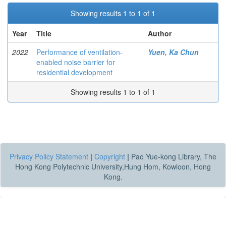
Showing results 1 to 1 of 1
Year
Title
Author
2022
Performance of ventilation-
Yuen, Ka Chun
enabled noise barrier for
residential development
Showing results 1 to 1 of 1
Privacy Policy Statement
|
Copyright
|
Pao Yue-kong Library, The
Hong Kong Polytechnic University,Hung Hom, Kowloon, Hong
Kong.