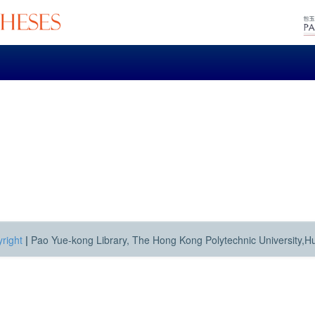
right
|
Pao Yue-kong Library, The Hong Kong Polytechnic University,