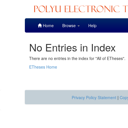
Skip
Home
Browse
Help
navigation
No Entries in Index
There are no entries in the index for "All of ETheses".
ETheses Home
Privacy Policy Statement
|
Copy