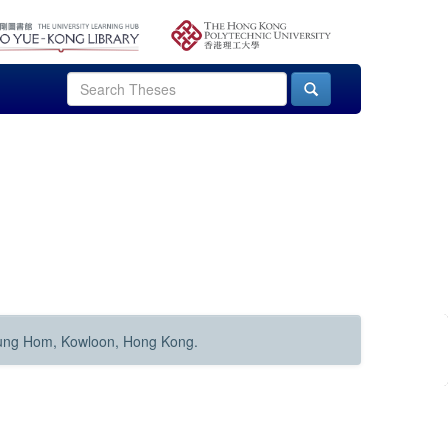
Hung Hom, Kowloon, Hong Kong.