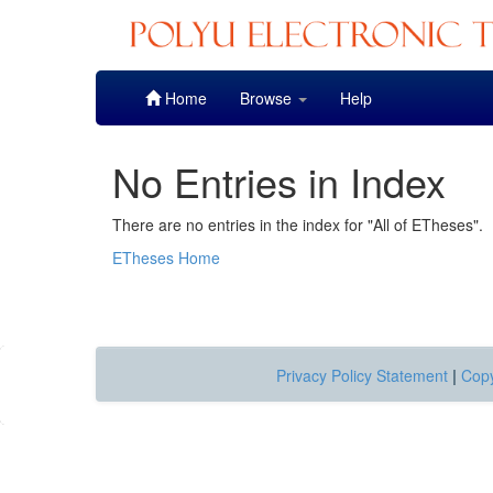
Skip
Home
Browse
Help
navigation
No Entries in Index
There are no entries in the index for "All of ETheses".
ETheses Home
Privacy Policy Statement
|
Copy