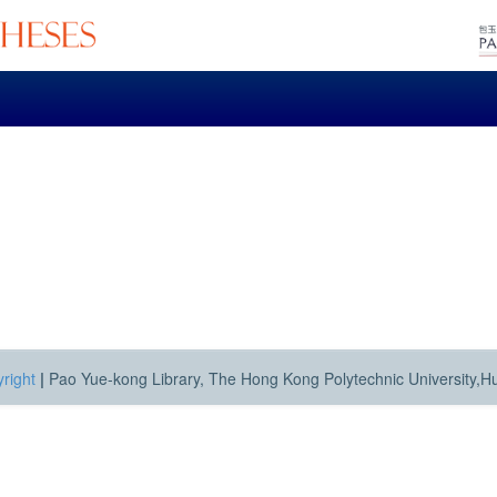
right
|
Pao Yue-kong Library, The Hong Kong Polytechnic University,