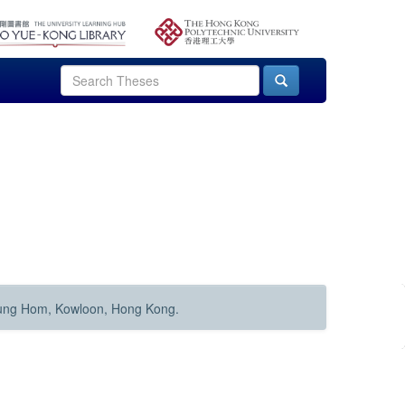
Hung Hom, Kowloon, Hong Kong.