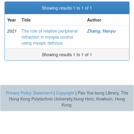
Showing results 1 to 1 of 1
Year
Title
Author
2021
The role of relative peripheral
Zhang, Hanyu
refraction in myopia control
using myopic defocus
Showing results 1 to 1 of 1
Privacy Policy Statement
|
Copyright
|
Pao Yue-kong Library, The
Hong Kong Polytechnic University,Hung Hom, Kowloon, Hong
Kong.