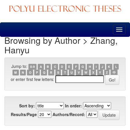
Skip
navigation
Browsing by Author > Zhang,
Hanyu
Jump to:
0-9
A
B
C
D
E
F
G
H
I
J
K
L
M
N
O
P
Q
R
S
T
U
V
W
X
Y
Z
中
or enter first few letters:
Sort by:
In order:
Results/Page
Authors/Record: