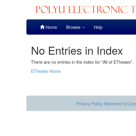
Skip
Home
Browse
Help
navigation
No Entries in Index
There are no entries in the index for "All of ETheses".
ETheses Home
Privacy Policy Statement
|
Copy