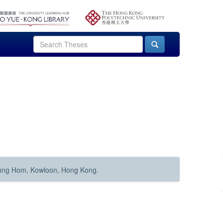
Hung Hom, Kowloon, Hong Kong.