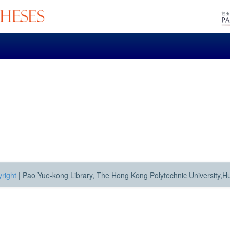
right
|
Pao Yue-kong Library, The Hong Kong Polytechnic University,