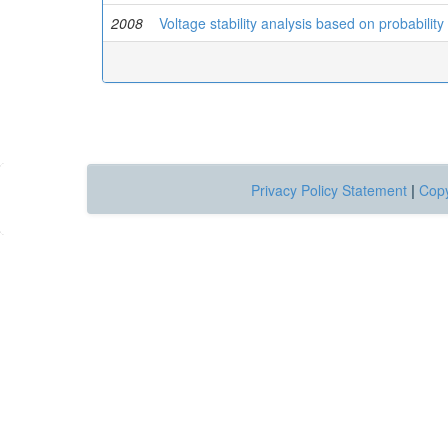
2008
Voltage stability analysis based on probability
Privacy Policy Statement
|
Copy