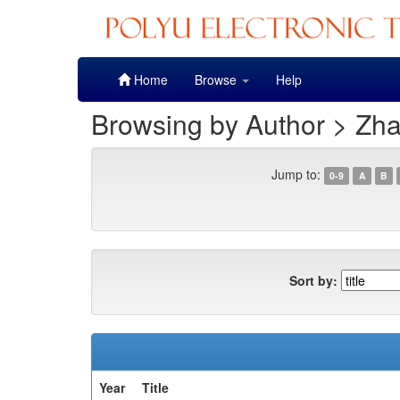
Skip
Home
Browse
Help
navigation
Browsing by Author > Zha
Jump to:
0-9
A
B
Sort by:
Year
Title