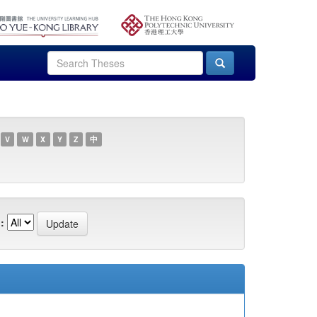
V
W
X
Y
Z
中
: