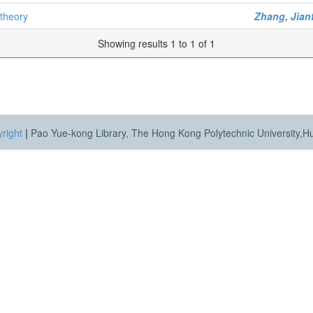
 theory
Zhang, Jian
Showing results 1 to 1 of 1
right
|
Pao Yue-kong Library, The Hong Kong Polytechnic University,