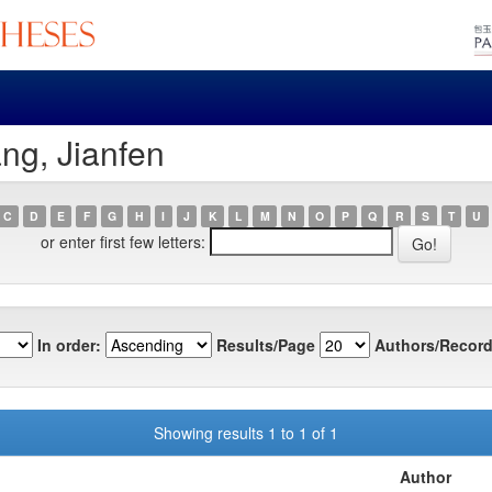
ng, Jianfen
C
D
E
F
G
H
I
J
K
L
M
N
O
P
Q
R
S
T
U
or enter first few letters:
In order:
Results/Page
Authors/Record
Showing results 1 to 1 of 1
Author