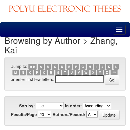
Skip
navigation
Browsing by Author > Zhang,
Kai
Jump to:
0-9
A
B
C
D
E
F
G
H
I
J
K
L
M
N
O
P
Q
R
S
T
U
V
W
X
Y
Z
中
or enter first few letters:
Sort by:
In order:
Results/Page
Authors/Record: