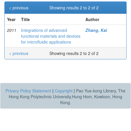
< previous
Showing results 2 to 2 of 2
Year
Title
Author
2011
Integrations of advanced
Zhang, Kai
functional materials and devices
for microfluidic applications
< previous
Showing results 2 to 2 of 2
Privacy Policy Statement
|
Copyright
|
Pao Yue-kong Library, The
Hong Kong Polytechnic University,Hung Hom, Kowloon, Hong
Kong.