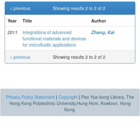
< previous
Showing results 2 to 2 of 2
Year
Title
Author
2011
Integrations of advanced
Zhang, Kai
functional materials and devices
for microfluidic applications
< previous
Showing results 2 to 2 of 2
Privacy Policy Statement
|
Copyright
|
Pao Yue-kong Library, The
Hong Kong Polytechnic University,Hung Hom, Kowloon, Hong
Kong.