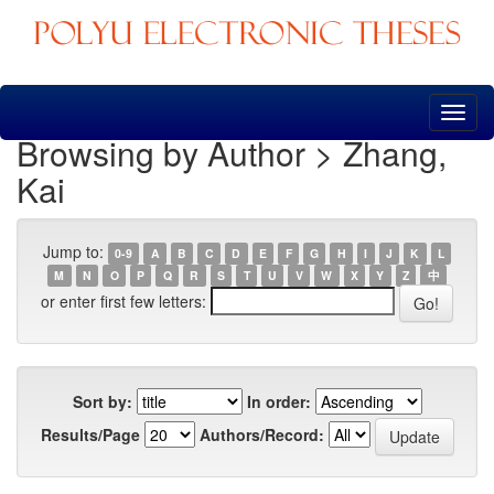
Skip
navigation
Browsing by Author > Zhang,
Kai
Jump to:
0-9
A
B
C
D
E
F
G
H
I
J
K
L
M
N
O
P
Q
R
S
T
U
V
W
X
Y
Z
中
or enter first few letters:
Sort by:
In order:
Results/Page
Authors/Record: