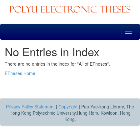
Skip
navigation
No Entries in Index
There are no entries in the index for "All of ETheses".
ETheses Home
Privacy Policy Statement
|
Copyright
|
Pao Yue-kong Library, The
Hong Kong Polytechnic University,Hung Hom, Kowloon, Hong
Kong.