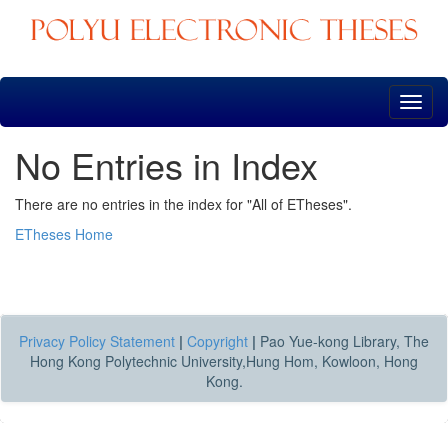
Skip
navigation
No Entries in Index
There are no entries in the index for "All of ETheses".
ETheses Home
Privacy Policy Statement
|
Copyright
|
Pao Yue-kong Library, The
Hong Kong Polytechnic University,Hung Hom, Kowloon, Hong
Kong.