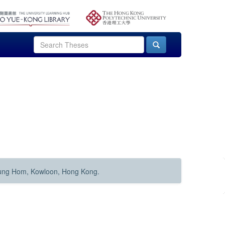
Hung Hom, Kowloon, Hong Kong.