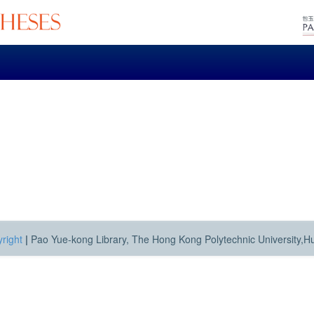
right
|
Pao Yue-kong Library, The Hong Kong Polytechnic University,