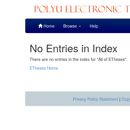
Skip
Home
Browse
Help
navigation
No Entries in Index
There are no entries in the index for "All of ETheses".
ETheses Home
Privacy Policy Statement
|
Copy