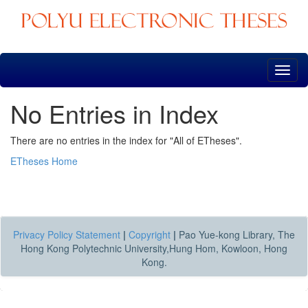
Skip
navigation
No Entries in Index
There are no entries in the index for "All of ETheses".
ETheses Home
Privacy Policy Statement
|
Copyright
|
Pao Yue-kong Library, The
Hong Kong Polytechnic University,Hung Hom, Kowloon, Hong
Kong.