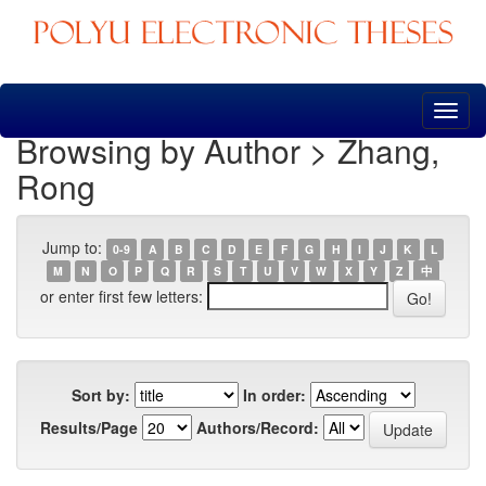
Skip
navigation
Browsing by Author > Zhang,
Rong
Jump to:
0-9
A
B
C
D
E
F
G
H
I
J
K
L
M
N
O
P
Q
R
S
T
U
V
W
X
Y
Z
中
or enter first few letters:
Sort by:
In order:
Results/Page
Authors/Record: