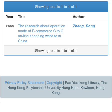
Showing results 1 to 1 of 1
Year
Title
Author
2008
The research about operation
Zhang, Rong
mode of E-commerce C to C
on-line shopping website in
China
Showing results 1 to 1 of 1
Privacy Policy Statement
|
Copyright
|
Pao Yue-kong Library, The
Hong Kong Polytechnic University,Hung Hom, Kowloon, Hong
Kong.