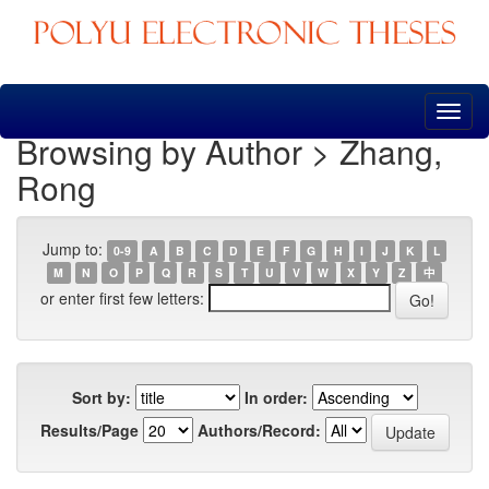
Skip
navigation
Browsing by Author > Zhang,
Rong
Jump to:
0-9
A
B
C
D
E
F
G
H
I
J
K
L
M
N
O
P
Q
R
S
T
U
V
W
X
Y
Z
中
or enter first few letters:
Sort by:
In order:
Results/Page
Authors/Record: