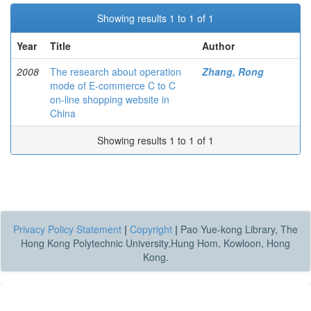
Showing results 1 to 1 of 1
Year
Title
Author
2008
The research about operation
Zhang, Rong
mode of E-commerce C to C
on-line shopping website in
China
Showing results 1 to 1 of 1
Privacy Policy Statement
|
Copyright
|
Pao Yue-kong Library, The
Hong Kong Polytechnic University,Hung Hom, Kowloon, Hong
Kong.