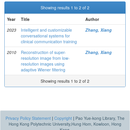
Showing results 1 to 2 of 2
Year
Title
Author
2023
Intelligent and customizable
Zhang, Xiang
conversational systems for
clinical communication training
2010
Reconstruction of super-
Zhang, Xiang
resolution image from low-
resolution images using
adaptive Wiener filtering
Showing results 1 to 2 of 2
Privacy Policy Statement
|
Copyright
|
Pao Yue-kong Library, The
Hong Kong Polytechnic University,Hung Hom, Kowloon, Hong
Kong.