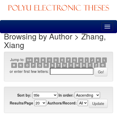
Skip
navigation
Browsing by Author > Zhang,
Xiang
Jump to:
0-9
A
B
C
D
E
F
G
H
I
J
K
L
M
N
O
P
Q
R
S
T
U
V
W
X
Y
Z
中
or enter first few letters:
Sort by:
In order:
Results/Page
Authors/Record: