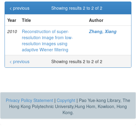
< previous
Showing results 2 to 2 of 2
Year
Title
Author
2010
Reconstruction of super-
Zhang, Xiang
resolution image from low-
resolution images using
adaptive Wiener filtering
< previous
Showing results 2 to 2 of 2
Privacy Policy Statement
|
Copyright
|
Pao Yue-kong Library, The
Hong Kong Polytechnic University,Hung Hom, Kowloon, Hong
Kong.