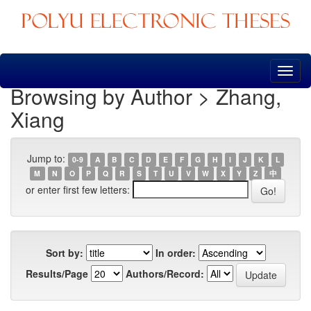
Skip
navigation
Browsing by Author > Zhang,
Xiang
Jump to:
0-9
A
B
C
D
E
F
G
H
I
J
K
L
M
N
O
P
Q
R
S
T
U
V
W
X
Y
Z
中
or enter first few letters:
Sort by:
In order:
Results/Page
Authors/Record: