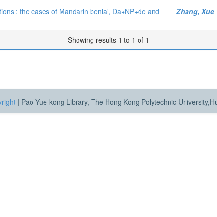
ositions : the cases of Mandarin benlai, Da+NP+de and
Zhang, Xue
Showing results 1 to 1 of 1
right
|
Pao Yue-kong Library, The Hong Kong Polytechnic University,