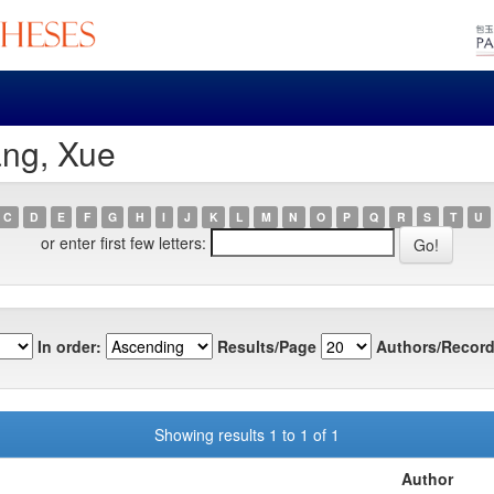
ang, Xue
C
D
E
F
G
H
I
J
K
L
M
N
O
P
Q
R
S
T
U
or enter first few letters:
In order:
Results/Page
Authors/Record
Showing results 1 to 1 of 1
Author