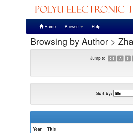
Skip
Home
Browse
Help
navigation
Browsing by Author > Zh
Jump to:
0-9
A
B
Sort by:
Year
Title