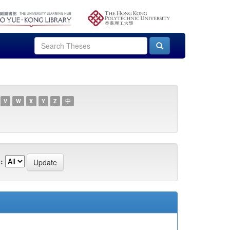
V
W
X
Y
Z
中
: