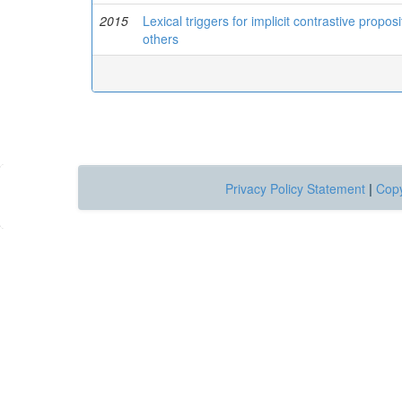
2015
Lexical triggers for implicit contrastive prop
others
Privacy Policy Statement
|
Copy