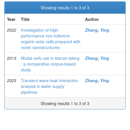
Showing results 1 to 3 of 3
Year
Title
Author
2022
Investigation of high-
Zhang, Ying
performance non-fullerene
organic solar cells prepared with
novel nanostructures
2013
Modal verb use in stance-taking
Zhang, Ying
: a comparative corpus-based
study
2023
Transient wave-leak interaction
Zhang, Ying
analysis in water supply
pipelines
Showing results 1 to 3 of 3