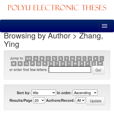
Skip
navigation
Browsing by Author > Zhang,
Ying
Jump to:
0-9
A
B
C
D
E
F
G
H
I
J
K
L
M
N
O
P
Q
R
S
T
U
V
W
X
Y
Z
中
or enter first few letters:
Sort by:
In order:
Results/Page
Authors/Record: