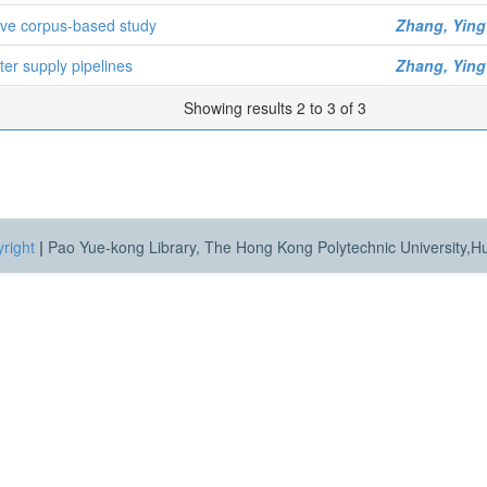
ive corpus-based study
Zhang, Ying
ter supply pipelines
Zhang, Ying
Showing results 2 to 3 of 3
right
|
Pao Yue-kong Library, The Hong Kong Polytechnic University,