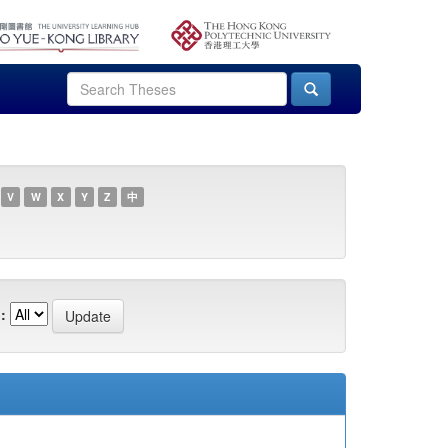
V
W
X
Y
Z
中
: