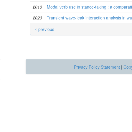
2013
Modal verb use in stance-taking : a comparat
2023
Transient wave-leak interaction analysis in wa
< previous
Privacy Policy Statement
|
Copy