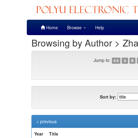
Skip
Home
Browse
Help
navigation
Browsing by Author > Zha
Jump to:
0-9
A
B
Sort by:
< previous
Year
Title