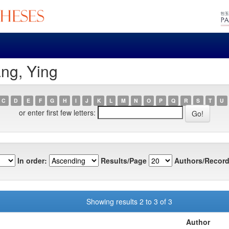
ng, Ying
C
D
E
F
G
H
I
J
K
L
M
N
O
P
Q
R
S
T
U
or enter first few letters:
In order:
Results/Page
Authors/Record
Showing results 2 to 3 of 3
Author