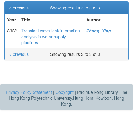
< previous
Showing results 3 to 3 of 3
Year
Title
Author
2023
Transient wave-leak interaction
Zhang, Ying
analysis in water supply
pipelines
< previous
Showing results 3 to 3 of 3
Privacy Policy Statement
|
Copyright
|
Pao Yue-kong Library, The
Hong Kong Polytechnic University,Hung Hom, Kowloon, Hong
Kong.