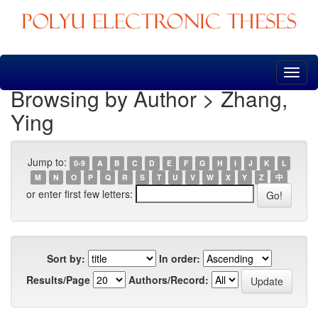
Skip
navigation
Browsing by Author > Zhang,
Ying
Jump to:
0-9
A
B
C
D
E
F
G
H
I
J
K
L
M
N
O
P
Q
R
S
T
U
V
W
X
Y
Z
中
or enter first few letters:
Sort by:
In order:
Results/Page
Authors/Record: